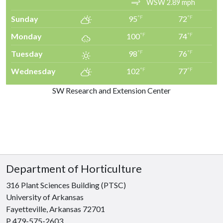
WSW 2.89 mph
Sunday
95
72
°F
°F
Monday
100
74
°F
°F
Tuesday
98
76
°F
°F
Wednesday
102
77
°F
°F
SW Research and Extension Center
Department of Horticulture
316 Plant Sciences Building (PTSC)
University of Arkansas
Fayetteville, Arkansas 72701
P 479-575-2603