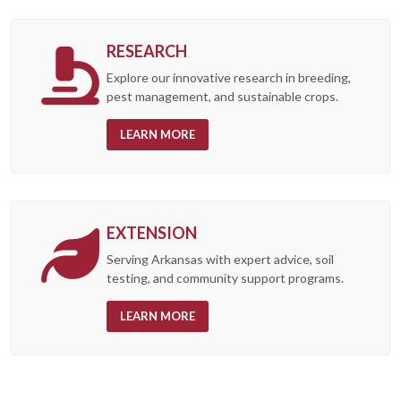
RESEARCH
Explore our innovative research in breeding,
pest management, and sustainable crops.
LEARN MORE
EXTENSION
Serving Arkansas with expert advice, soil
testing, and community support programs.
LEARN MORE