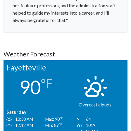
horticulture professors, and the administration staff
helped to guide my interests into a career, and I'll
always be grateful for that."
Weather Forecast
Fayetteville
90
°F
Overcast clouds
Saturday
10:30 AM
Max: 90
64
°F
12:12 AM
Min: 89
1019
°F