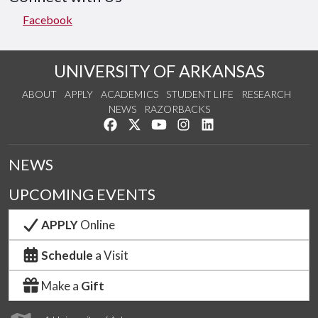
Facebook
UNIVERSITY OF ARKANSAS
ABOUT
APPLY
ACADEMICS
STUDENT LIFE
RESEARCH
NEWS
RAZORBACKS
Like us on Facebook
Follow us on Twitter
Watch us on YouTube
See us on Instagram
Connect with us on Lin
NEWS
UPCOMING EVENTS
APPLY
Online
Schedule
a Visit
Make a
Gift