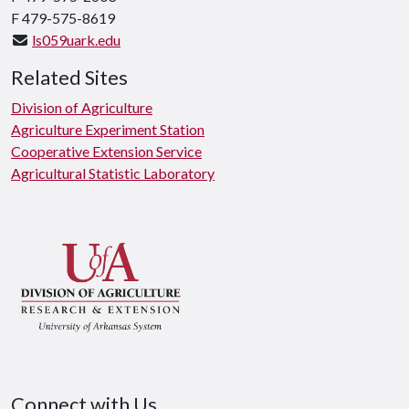
F 479-575-8619
ls059uark.edu
Related Sites
Division of Agriculture
Agriculture Experiment Station
Cooperative Extension Service
Agricultural Statistic Laboratory
Connect with Us