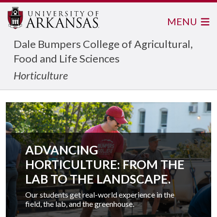
MENU
Dale Bumpers College of Agricultural,
Food and Life Sciences
Horticulture
ADVANCING
HORTICULTURE: FROM THE
LAB TO THE LANDSCAPE.
Our students get real-world experience in the
field, the lab, and the greenhouse.