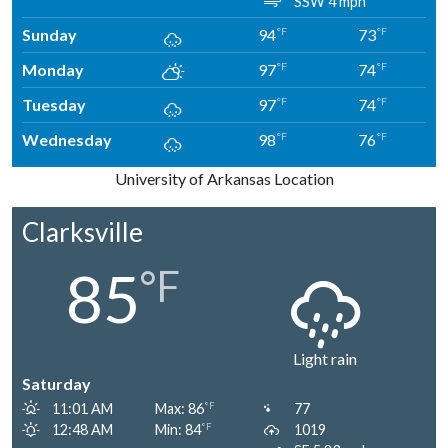
SSW 4 mph
Sunday
94
73
°F
°F
Monday
97
74
°F
°F
Tuesday
97
74
°F
°F
Wednesday
98
76
°F
°F
University of Arkansas Location
Clarksville
85
°F
Light rain
Saturday
11:01 AM
Max: 86
77
°F
12:48 AM
Min: 84
1019
°F