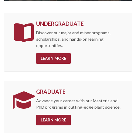
UNDERGRADUATE
Discover our major and minor programs,
scholarships, and hands-on learning
opportunities.
LEARN MORE
GRADUATE
Advance your career with our Master's and
PhD programs in cutting-edge plant science.
LEARN MORE