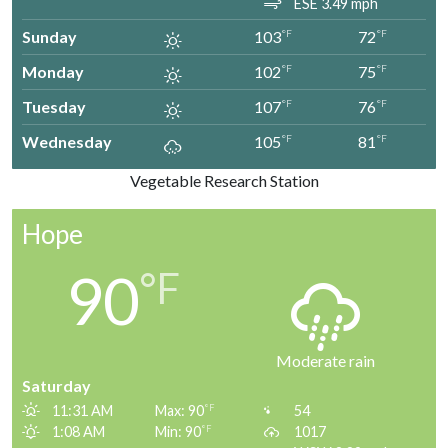
ESE 3.49 mph
Sunday
103
72
°F
°F
Monday
102
75
°F
°F
Tuesday
107
76
°F
°F
Wednesday
105
81
°F
°F
Vegetable Research Station
Hope
90
°F
Moderate rain
Saturday
11:31 AM
Max: 90
54
°F
1:08 AM
Min: 90
1017
°F