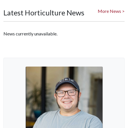
Latest Horticulture News
More News >
News currently unavailable.