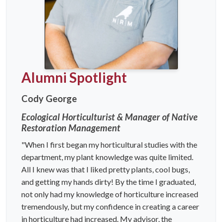
Alumni Spotlight
Cody George
Ecological Horticulturist & Manager of Native
Restoration Management
"When I first began my horticultural studies with the
department, my plant knowledge was quite limited.
All I knew was that I liked pretty plants, cool bugs,
and getting my hands dirty! By the time I graduated,
not only had my knowledge of horticulture increased
tremendously, but my confidence in creating a career
in horticulture had increased. My advisor, the