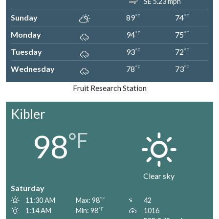
SE 5.23 mph
Sunday
89
74
°F
°F
Monday
94
75
°F
°F
Tuesday
93
72
°F
°F
Wednesday
78
73
°F
°F
Fruit Research Station
Kibler
98
°F
Clear sky
Saturday
11:30 AM
Max: 98
42
°F
1:14 AM
Min: 98
1016
°F