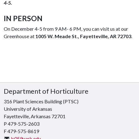
4-5.
IN PERSON
On December 4-5 from 9 AM- 6 PM, you can visit us at our
Greenhouse at
1005 W. Meade St., Fayetteville, AR 72703
.
Department of Horticulture
316 Plant Sciences Building (PTSC)
University of Arkansas
Fayetteville, Arkansas 72701
P 479-575-2603
F 479-575-8619
ls059uark.edu