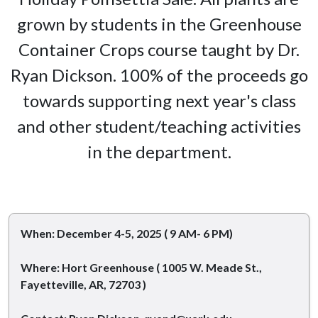
grown by students in the Greenhouse
Container Crops course taught by Dr.
Ryan Dickson. 100% of the proceeds go
towards supporting next year's class
and other student/teaching activities
in the department.
When: December 4-5, 2025 ( 9 AM- 6 PM)
Where: Hort Greenhouse ( 1005 W. Meade St.,
Fayetteville, AR, 72703 )