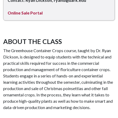
Contact: Ryan Dickson, ryand@uark.edu
Online Sale Portal
ABOUT THE CLASS
The Greenhouse Container Crops course, taught by Dr. Ryan
Dickson, is designed to equip students with the technical and
practical skills required for success in the commercial
production and management of floriculture container crops.
Students engage in a series of hands-on and experiential
learning activities throughout the semester, culminating in the
production and sale of Christmas poinsettias and other fall
ornamental crops. In the process, they learn what it takes to
produce high-quality plants as well as how to make smart and
data-driven production and marketing decisions.