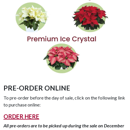
PRE-ORDER ONLINE
To pre-order before the day of sale, click on the following link
to purchase online:
ORDER HERE
All pre-orders are to be picked up during the sale on December