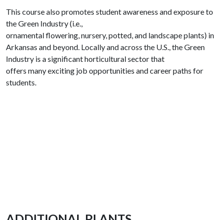
This course also promotes student awareness and exposure to
the Green Industry (i.e.,
ornamental flowering, nursery, potted, and landscape plants) in
Arkansas and beyond. Locally and across the U.S., the Green
Industry is a significant horticultural sector that
offers many exciting job opportunities and career paths for
students.
ADDITIONAL PLANTS