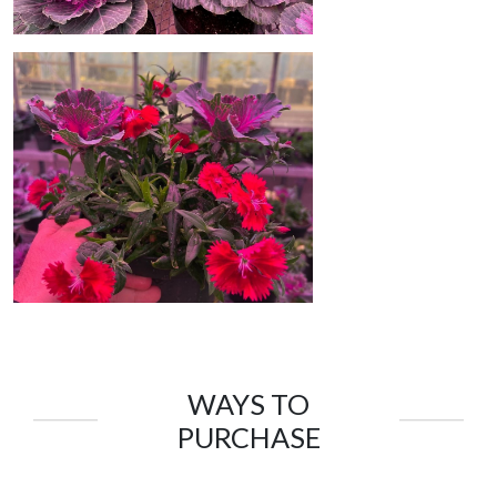
WAYS TO
PURCHASE