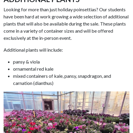
Looking for more than just holiday poinsettias? Our students
have been hard at work growing a wide selection of additional
plants that will also be available during the sale. These plants
come in a variety of container sizes and will be offered
exclusively at the in-person event
.
Additional plants will include:
pansy & viola
ornamental red kale
mixed containers of kale, pansy, snapdragon, and
carnation (dianthus)