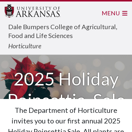
MENU
Dale Bumpers College of Agricultural,
Food and Life Sciences
Horticulture
2025 Holiday
Poinsettia Sale
The Department of Horticulture
invites you to our first annual 2025
Holiday Poinsettia Sale. All plants are