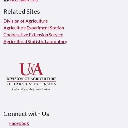
Related Sites
Division of Agriculture
Agriculture Experiment Station
Cooperative Extension Service
Agricultural Statistic Laboratory
Connect with Us
Facebook