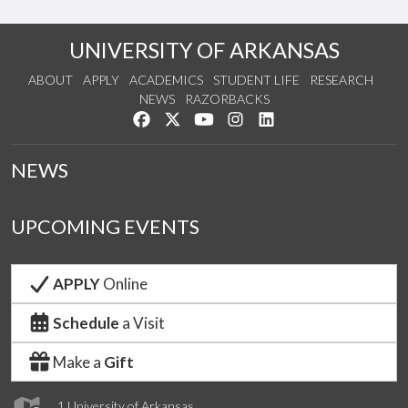
UNIVERSITY OF ARKANSAS
ABOUT
APPLY
ACADEMICS
STUDENT LIFE
RESEARCH
NEWS
RAZORBACKS
Like us on Facebook
Follow us on Twitter
Watch us on YouTube
See us on Instagram
Connect with us on Lin
NEWS
UPCOMING EVENTS
APPLY
Online
Schedule
a Visit
Make a
Gift
1 University of Arkansas