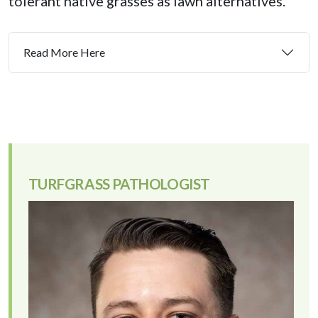
tolerant native grasses as lawn alternatives.
Read More Here
TURFGRASS PATHOLOGIST