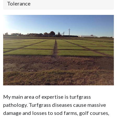
Tolerance
My main area of expertise is turfgrass
pathology. Turfgrass diseases cause massive
damage and losses to sod farms, golf courses,