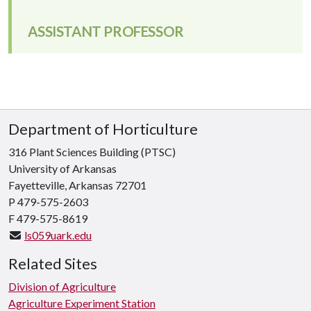
ASSISTANT PROFESSOR
Department of Horticulture
316 Plant Sciences Building (PTSC)
University of Arkansas
Fayetteville, Arkansas 72701
P 479-575-2603
F 479-575-8619
ls059uark.edu
Related Sites
Division of Agriculture
Agriculture Experiment Station