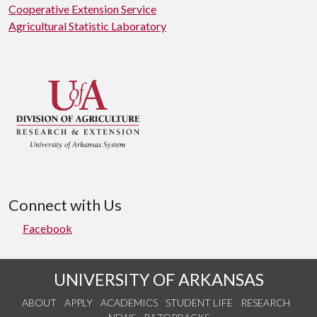
Cooperative Extension Service
Agricultural Statistic Laboratory
Connect with Us
Facebook
UNIVERSITY OF ARKANSAS
ABOUT
APPLY
ACADEMICS
STUDENT LIFE
RESEARCH