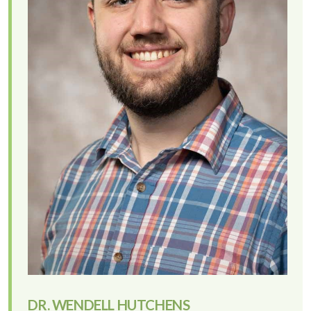
DR. WENDELL HUTCHENS