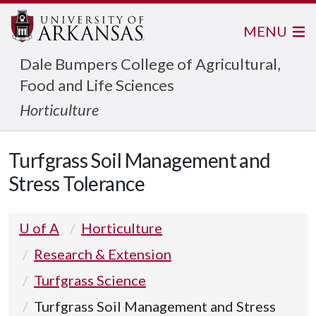
MENU
Dale Bumpers College of Agricultural,
Food and Life Sciences
Horticulture
Turfgrass Soil Management and
Stress Tolerance
U of A
Horticulture
Research & Extension
Turfgrass Science
Turfgrass Soil Management and Stress