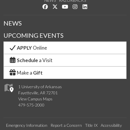
NEWS
RAZORBACKS
Like us on Facebook
Follow us on Twitter
Watch us on YouTube
See us on Instagram
Connect with us on Lin
NEWS
UPCOMING EVENTS
APPLY
Online
Schedule
a Visit
Make a
Gift
1 University of Arkansas
Fayetteville, AR 72701
View Campus Maps
479-575-2000
Emergency Information
Report a Concern
Title IX
Accessibility