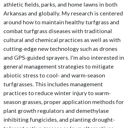
athletic fields, parks, and home lawns in both
Arkansas and globally. My research is centered
around how to maintain healthy turfgrass and
combat turfgrass diseases with traditional
cultural and chemical practices as well as with
cutting-edge new technology such as drones
and GPS-guided sprayers. I'm also interested in
general management strategies to mitigate
abiotic stress to cool- and warm-season
turfgrasses. This includes management
practices to reduce winter injury to warm-
season grasses, proper application methods for
plant growth regulators and demethylase
inhibiting fungicides, and planting drought-