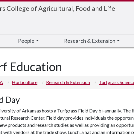
 College of Agricultural, Food and Life
People
Research & Extension
rf Education
 A
Horticulture
Research & Extension
Turfgrass Scienc
ld Day
versity of Arkansas hosts a Turfgrass Field Day bi-annually. The fie
tural Research Center. Field day provides individuals the opportun
ew products and research studies as well as providing an opportuni
it with vendors at the trade show. Lunch, a hat and an information 