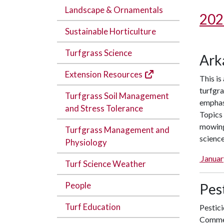
Landscape & Ornamentals
202
Sustainable Horticulture
Turfgrass Science
Ark
Extension Resources
This is
turfgra
Turfgrass Soil Management
emphas
and Stress Tolerance
Topics 
mowing,
Turfgrass Management and
science
Physiology
Januar
Turf Science Weather
People
Pest
Turf Education
Pestici
Commer