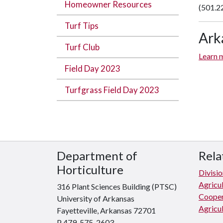
Homeowner Resources
(501.2
Turf Tips
Ark
Turf Club
Learn m
Field Day 2023
Turfgrass Field Day 2023
Department of
Rela
Horticulture
Divisio
Agricu
316 Plant Sciences Building (PTSC)
Cooper
University of Arkansas
Agricul
Fayetteville, Arkansas 72701
P 479-575-2603