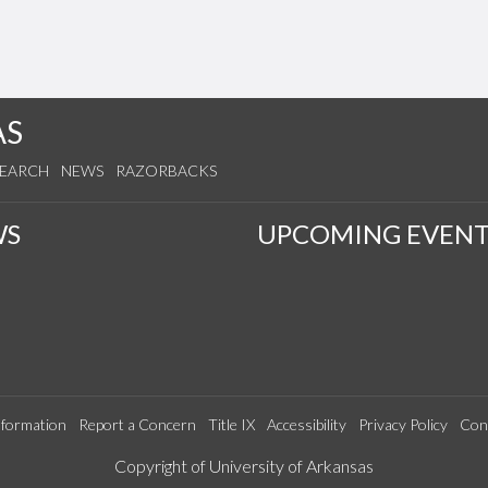
AS
SEARCH
NEWS
RAZORBACKS
WS
UPCOMING EVENT
formation
Report a Concern
Title IX
Accessibility
Privacy Policy
Con
Edit webpage
Copyright of University of Arkansas