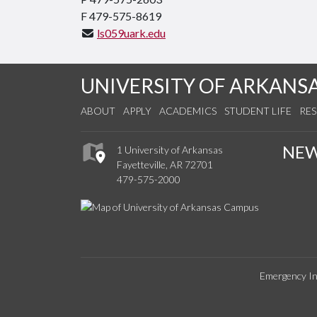
F 479-575-8619
ls059uark.edu
UNIVERSITY OF ARKANS
ABOUT
APPLY
ACADEMICS
STUDENT LIFE
RE
NE
1 University of Arkansas
Fayetteville, AR 72701
479-575-2000
Emergency In