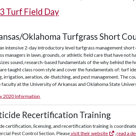
3 Turf Field Day
ansas/Oklahoma Turfgrass Short Co
 an intensive 2-day introductory level turfgrass management short c
ss managers in lawn, grounds, or athletic field care that have not
izes sound, research-based fundamentals of the why behind the ho
are taught class room style and cover the fundamentals of: turf ident
 irrigation, aeration, de-thatching, and pest management. The cou
 faculty at the University of Arkansas and Oklahoma State Univers
y 2020 Information
icide Recertification Training
de certification, licensing, and recertification training is coordin
cial Pest Control Section. Please
visit their website
,
read a de