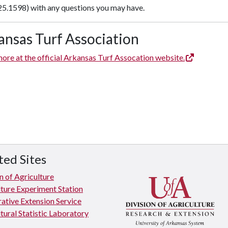
25.1598) with any questions you may have.
ansas Turf Association
ore at the official Arkansas Turf Assocation website.
ted Sites
n of Agriculture
lture Experiment Station
ative Extension Service
tural Statistic Laboratory