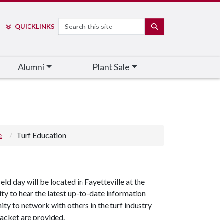
Search
SEARCH
QUICK
LINKS
Alumni
Plant Sale
e
Turf Education
ld day will be located in Fayetteville at the
ity to hear the latest up-to-date information
ty to network with others in the turf industry
packet are provided.