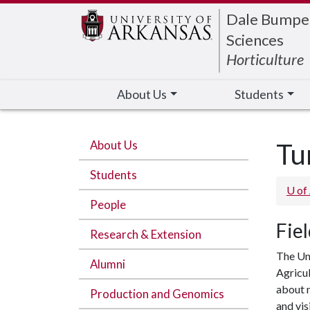
Edit webpage
Dale Bumpers
Sciences
Horticulture
About Us
Students
About Us
Tu
Students
U of
People
Fie
Research & Extension
The Uni
Alumni
Agricul
about n
Production and Genomics
and vis