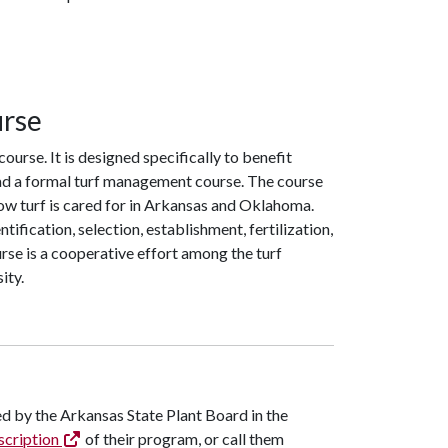
urse
ourse. It is designed specifically to benefit
 had a formal turf management course. The course
w turf is cared for in Arkansas and Oklahoma.
ification, selection, establishment, fertilization,
rse is a cooperative effort among the turf
ity.
ated by the Arkansas State Plant Board in the
scription
of their program, or call them