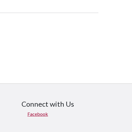
Connect with Us
Facebook